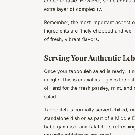
added to taste. However, some cooks als
extra layer of complexity.
Remember, the most important aspect of
ingredients are
finely chopped
and well 
of fresh, vibrant flavors.
Serving Your Authentic Le
Once your tabbouleh salad is ready, it n
mingle. This is crucial as it gives the b
oil, and for the fresh parsley, mint, and 
salad.
Tabbouleh is normally served chilled, m
standalone dish or as part of a Middle 
baba ganoush, and falafel. Its refreshing
versatile addition to any meal.