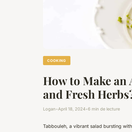
COOKING
How to Make an 
and Fresh Herbs
Logan
•
April 18, 2024
•
6 min de lecture
Tabbouleh, a vibrant salad bursting with