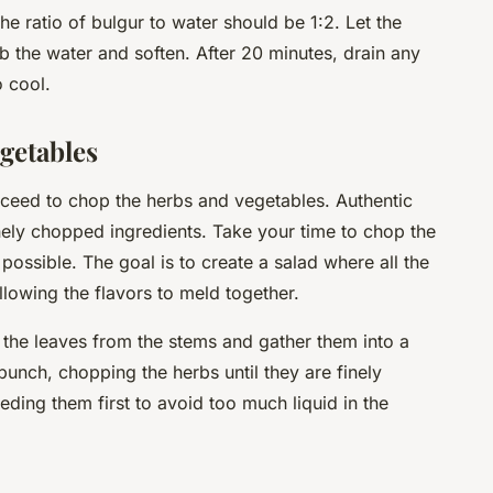
he ratio of bulgur to water should be 1:2. Let the
b the water and soften. After 20 minutes, drain any
o cool.
getables
oceed to chop the herbs and vegetables. Authentic
inely chopped ingredients. Take your time to chop the
possible. The goal is to create a salad where all the
llowing the flavors to meld together.
 the leaves from the stems and gather them into a
bunch, chopping the herbs until they are finely
ding them first to avoid too much liquid in the