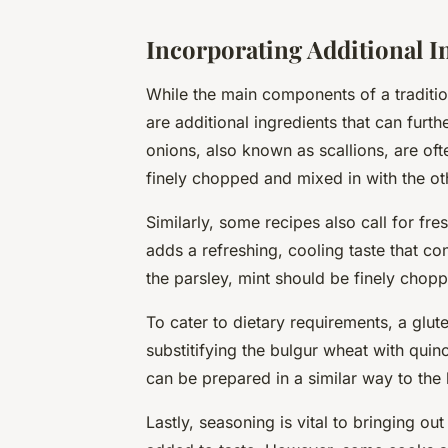
Incorporating Additional I
While the main components of a traditi
are additional ingredients that can furth
onions
, also known as scallions, are of
finely chopped
and mixed in with the ot
Similarly, some recipes also call for
fre
adds a refreshing, cooling taste that con
the parsley, mint should be finely chopp
To cater to dietary requirements, a
glut
substitifying the bulgur wheat with quino
can be prepared in a similar way to the
Lastly, seasoning is vital to bringing out