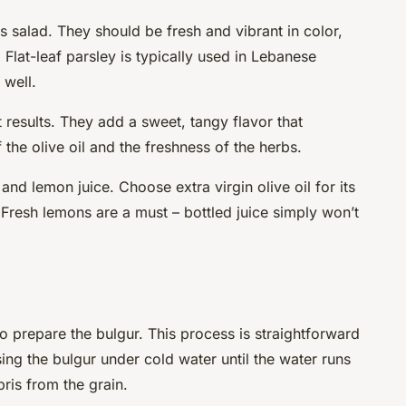
is salad. They should be fresh and vibrant in color,
. Flat-leaf parsley is typically used in Lebanese
 well.
 results. They add a sweet, tangy flavor that
f the olive oil and the freshness of the herbs.
 and lemon juice. Choose extra virgin olive oil for its
 Fresh lemons are a must – bottled juice simply won’t
 to prepare the bulgur. This process is straightforward
sing the bulgur under cold water until the water runs
ris from the grain.