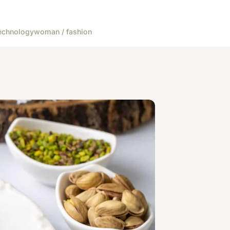
echnology
woman / fashion