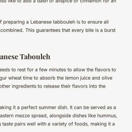
o like to add a dash of allspice or cinnamon for an
 preparing a Lebanese tabbouleh is to ensure all
combined. This guarantees that every bite is a burst
banese Tabouleh
eeds to rest for a few minutes to allow the flavors to
ulgur wheat time to absorb the lemon juice and olive
other ingredients to release their flavors into the
aking it a perfect summer dish. It can be served as a
Eastern
mezze
spread, alongside dishes like hummus,
 taste pairs well with a variety of foods, making it a