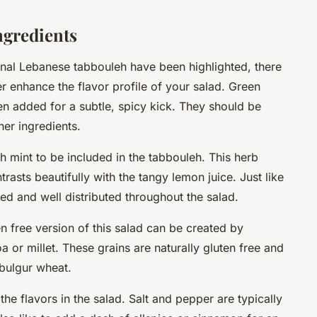
ngredients
onal Lebanese tabbouleh have been highlighted, there
er enhance the flavor profile of your salad.
Green
ten added for a subtle, spicy kick. They should be
her ingredients.
sh mint
to be included in the tabbouleh. This herb
trasts beautifully with the tangy lemon juice. Just like
ed and well distributed throughout the salad.
en free
version of this salad can be created by
a or millet. These grains are naturally gluten free and
 bulgur wheat.
 the flavors in the salad. Salt and pepper are typically