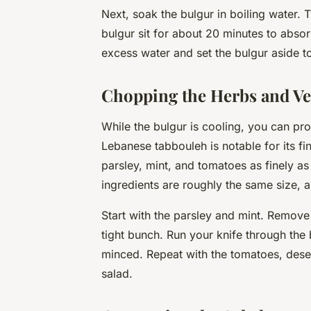
Next, soak the bulgur in boiling water. T
bulgur sit for about 20 minutes to absor
excess water and set the bulgur aside t
Chopping the Herbs and Ve
While the bulgur is cooling, you can pr
Lebanese tabbouleh is notable for its f
parsley, mint, and tomatoes as finely as 
ingredients are roughly the same size, a
Start with the parsley and mint. Remove
tight bunch. Run your knife through the 
minced. Repeat with the tomatoes, desee
salad.