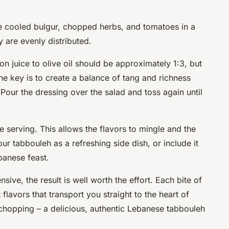
e cooled bulgur, chopped herbs, and tomatoes in a
y are evenly distributed.
on juice to olive oil should be approximately 1:3, but
The key is to create a balance of tang and richness
Pour the dressing over the salad and toss again until
e serving. This allows the flavors to mingle and the
ur tabbouleh as a refreshing side dish, or include it
banese feast.
ive, the result is well worth the effort. Each bite of
t flavors that transport you straight to the heart of
chopping – a delicious, authentic Lebanese tabbouleh