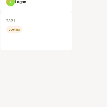
Logan
L
TAGS
cooking