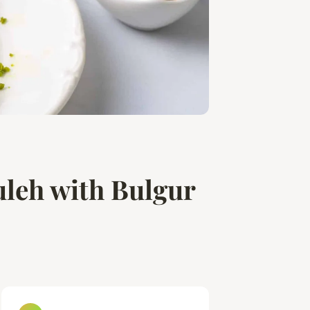
leh with Bulgur