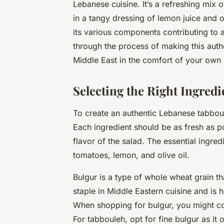
Lebanese cuisine. It’s a refreshing mix
in a tangy dressing of lemon juice and oli
its various components contributing to a
through the process of making this auth
Middle East in the comfort of your own 
Selecting the Right Ingredi
To create an authentic Lebanese tabboule
Each ingredient should be as fresh as po
flavor of the salad. The essential ingred
tomatoes
,
lemon
, and
olive oil
.
Bulgur is a type of whole wheat grain th
staple in Middle Eastern cuisine and is h
When shopping for bulgur, you might co
For tabbouleh, opt for fine bulgur as it o