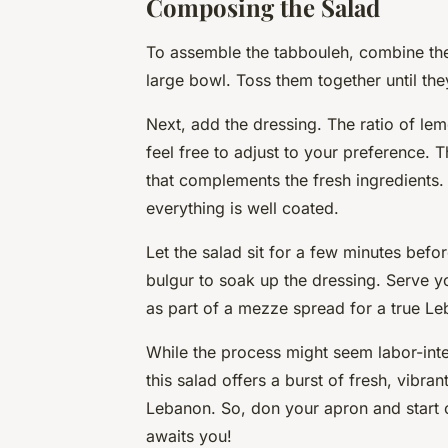
Composing the Salad
To assemble the tabbouleh, combine th
large bowl. Toss them together until the
Next, add the dressing. The ratio of lem
feel free to adjust to your preference. 
that complements the fresh ingredients. 
everything is well coated.
Let the salad sit for a few minutes befor
bulgur to soak up the dressing. Serve yo
as part of a mezze spread for a true Le
While the process might seem labor-intens
this salad offers a burst of fresh, vibran
Lebanon. So, don your apron and start 
awaits you!