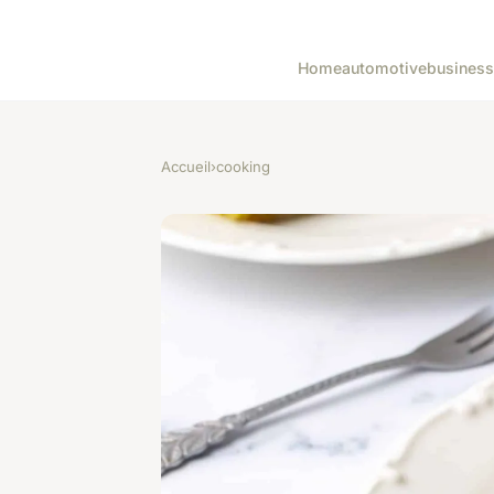
Home
automotive
business
Accueil
›
cooking