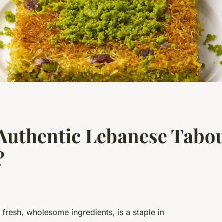
Authentic Lebanese Tabou
?
 fresh, wholesome ingredients, is a staple in