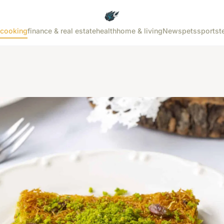
cooking
finance & real estate
health
home & living
News
pets
sports
t