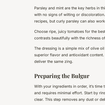
Parsley and mint are the key herbs in th
with no signs of wilting or discoloration
recipes, but curly parsley can also work
Choose ripe, juicy tomatoes for the best
contrasts beautifully with the richness o
The dressing is a simple mix of olive oil
superior flavor and antioxidant content.
deliver the same zing.
Preparing the Bulgur
With your ingredients in order, it’s time
and requires minimal effort. Start by rin
clear. This step removes any dust or deb