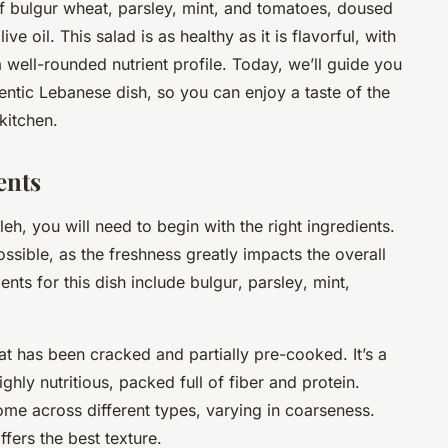
 of bulgur wheat, parsley, mint, and tomatoes, doused
ve oil. This salad is as healthy as it is flavorful, with
 well-rounded nutrient profile. Today, we’ll guide you
entic Lebanese dish, so you can enjoy a taste of the
kitchen.
ents
h, you will need to begin with the right ingredients.
ssible, as the freshness greatly impacts the overall
ients for this dish include
bulgur
,
parsley
,
mint
,
at has been cracked and partially pre-cooked. It’s a
ighly nutritious, packed full of fiber and protein.
me across different types, varying in coarseness.
ffers the best texture.