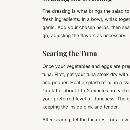
The dressing is what brings the salad to
fresh ingredients. In a bowl, whisk toge
garlic. Add your chosen herbs, then se
go, adjusting the flavors as necessary.
Searing the Tuna
Once your vegetables and eggs are prepa
tuna. First, pat your tuna steak dry with
and pepper. Heat a splash of oil in a ski
Cook for about 1 to 2 minutes on each s
your preferred level of doneness. The go
keeping the inside pink and tender.
After searing, let the tuna rest for a few 