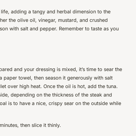
 life, adding a tangy and herbal dimension to the
ther the olive oil, vinegar, mustard, and crushed
ason with salt and pepper. Remember to taste as you
red and your dressing is mixed, it’s time to sear the
 a paper towel, then season it generously with salt
llet over high heat. Once the oil is hot,
add
the tuna.
ide, depending on the thickness of the steak and
al is to have a nice, crispy sear on the outside while
minutes, then slice it thinly.