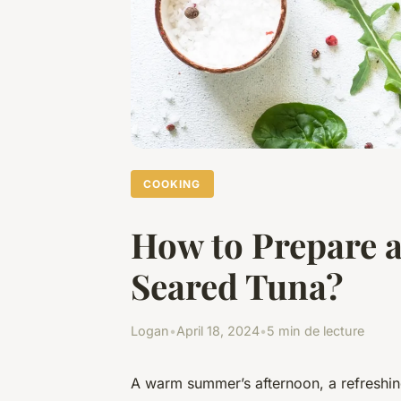
COOKING
How to Prepare a
Seared Tuna?
Logan
•
April 18, 2024
•
5 min de lecture
A warm summer’s afternoon, a refreshing