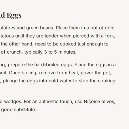
nd Eggs
otatoes and green beans. Place them in a pot of cold
tatoes until they are tender when pierced with a fork,
 the other hand, need to be cooked just enough to
 of crunch, typically 3 to 5 minutes.
g, prepare the hard-boiled eggs. Place the eggs in a
 boil. Once boiling, remove from heat, cover the pot,
at, plunge the eggs into cold water to stop the cooking
to wedges. For an authentic touch, use Niçoise olives,
a good substitute.