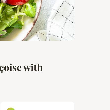
çoise with