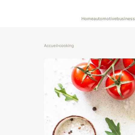
Home
automotive
business
Accueil
›
cooking