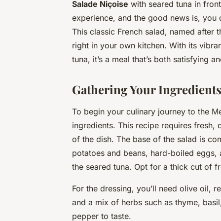
Salade Niçoise
with seared tuna in front
experience, and the good news is, you do
This classic French salad, named after t
right in your own kitchen. With its vibr
tuna, it’s a meal that’s both satisfying an
Gathering Your Ingredient
To begin your culinary journey to the Me
ingredients. This recipe requires fresh,
of the dish. The base of the salad is c
potatoes
and
beans
, hard-boiled
eggs
,
the seared tuna. Opt for a thick cut of f
For the dressing, you’ll need olive
oil
, r
and a mix of herbs such as thyme, basil
pepper
to taste.