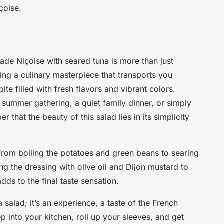
çoise.
lade Niçoise with seared tuna is more than just
ating a culinary masterpiece that transports you
bite filled with fresh flavors and vibrant colors.
 summer gathering, a quiet family dinner, or simply
r that the beauty of this salad lies in its simplicity
From boiling the potatoes and
green beans
to searing
ing the dressing with
olive oil
and
Dijon mustard
to
adds to the final
taste sensation
.
 salad; it’s an experience, a taste of the French
tep into your kitchen, roll up your sleeves, and get