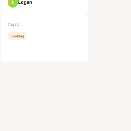
Logan
L
TAGS
cooking