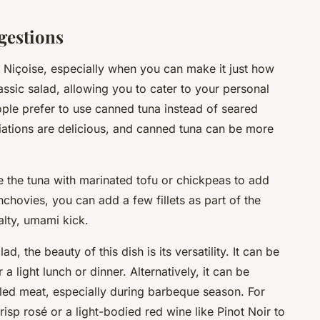
gestions
 Niçoise, especially when you can make it just how
lassic salad, allowing you to cater to your personal
ple prefer to use
canned tuna
instead of seared
ariations are delicious, and canned tuna can be more
te the tuna with marinated tofu or chickpeas to add
anchovies, you can add a few fillets as part of the
alty, umami kick.
, the beauty of this dish is its versatility. It can be
a light lunch or dinner. Alternatively, it can be
led meat, especially during barbeque season. For
crisp rosé or a light-bodied red wine like Pinot Noir to