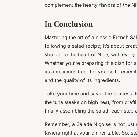
complement the hearty flavors of the Ni
In Conclusion
Mastering the art of a classic French Sa
following a
salad recipe
; it’s about cre
straight to the heart of Nice, with every 
Whether you’re preparing this dish for a
as a delicious treat for yourself, remembe
and the quality of its ingredients.
Take your time and savor the process. 
the
tuna steaks
on
high heat
, from craft
finally assembling the salad, each step 
Remember, a Salade Niçoise is not just a
Riviera right at your dinner table. So, s