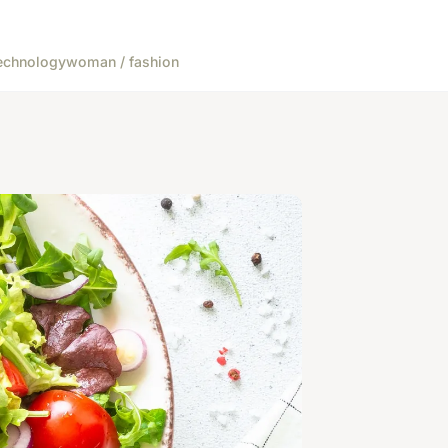
echnology
woman / fashion