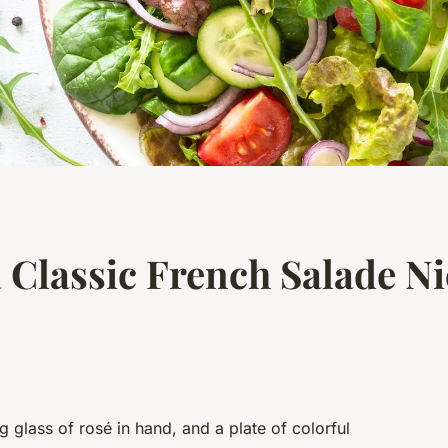
 Classic French Salade Ni
 glass of rosé in hand, and a plate of colorful