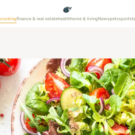
cooking
finance & real estate
health
home & living
News
pets
sports
t