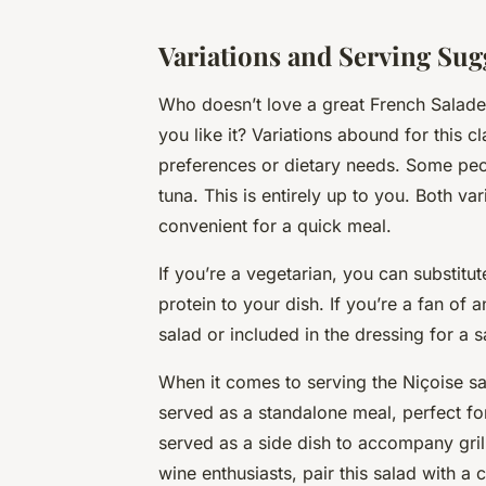
Variations and Serving Sug
Who doesn’t love a great French Salade
you like it? Variations abound for this c
preferences or dietary needs. Some peo
tuna. This is entirely up to you. Both v
convenient for a quick meal.
If you’re a vegetarian, you can substitu
protein to your dish. If you’re a fan of 
salad or included in the dressing for a s
When it comes to serving the Niçoise salad
served as a standalone meal, perfect for 
served as a side dish to accompany gril
wine enthusiasts, pair this salad with a 