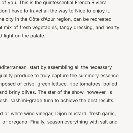
 of you. This is the quintessential French Riviera
n’t have to travel all the way to Nice to enjoy it.
he city in the Côte d’Azur region, can be recreated
ant mix of fresh vegetables, tangy dressing, and hearty
d light on the palate.
s
diterranean, start by assembling all the necessary
 quality produce to truly capture the summery essence
omposed of crisp,
green
lettuce, ripe
tomatoes
, boiled
 and briny
olives
. The star of the show, however, is
resh, sashimi-grade tuna to achieve the best results.
ed or white wine vinegar, Dijon mustard, fresh garlic,
, or oregano. Finally, season everything with
salt
and