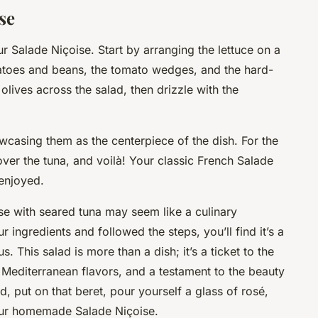
se
ur Salade Niçoise. Start by arranging the lettuce on a
tatoes and beans, the tomato wedges, and the hard-
 olives across the salad, then drizzle with the
wcasing them as the centerpiece of the dish. For the
 over the tuna, and voilà! Your classic French Salade
 enjoyed.
se with seared tuna may seem like a culinary
 ingredients and followed the steps, you’ll find it’s a
. This salad is more than a dish; it’s a ticket to the
 Mediterranean flavors, and a testament to the beauty
d, put on that beret, pour yourself a glass of rosé,
your homemade Salade Niçoise.