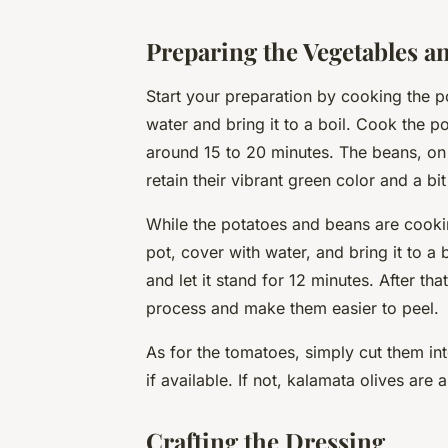
Preparing the Vegetables a
Start your preparation by cooking the p
water
and bring it to a boil. Cook the po
around 15 to 20
minutes
. The beans, on
retain their vibrant green color and a bit
While the potatoes and beans are cookin
pot, cover with water, and bring it to a
and let it stand for 12 minutes. After th
process and make them easier to peel.
As for the tomatoes, simply cut them in
if available. If not, kalamata olives are 
Crafting the Dressing