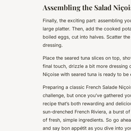
Assembling the Salad Niçoi
Finally, the exciting part: assembling yo
large platter. Then, add the cooked po
boiled eggs, cut into halves. Scatter the
dressing.
Place the seared tuna slices on top, sho
final touch, drizzle a bit more dressing
Niçoise with seared tuna is ready to be
Preparing a classic French Salade Niçoi
challenge, but once you’ve gathered your
recipe that’s both rewarding and delicious
sun-drenched French Riviera, a burst of
of fresh, simple ingredients. So go ahea
and say bon appétit as you dive into 