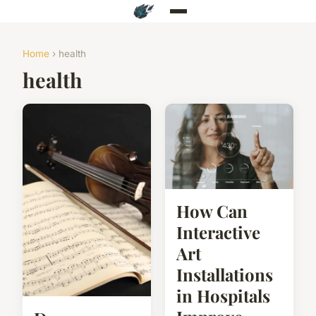
Home
› health
health
How Can
Interactive
Art
Installations
in Hospitals