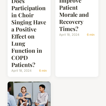
Improve
Does
Patient
Participation
Morale and
in Choir
Recovery
Singing Have
Times?
a Positive
Effect on
April 18, 2024
6 min
Lung
Function in
COPD
Patients?
April 18, 2024
6 min