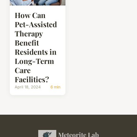
How Can
Pet-Assisted
Therapy
Benefit
Residents in
Long-Term
Care
Facilities?
April 18, 2024
6 min
Meteorite Lab