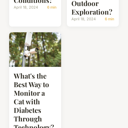
Conditions?
Outdoor
April 18, 2024
6 min
Exploration?
April 18, 2024
6 min
What's the
Best Way to
Monitor a
Cat with
Diabetes
Through
Technology?