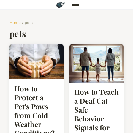
Home
› pets
pets
How to
How to Teach
Protect a
a Deaf Cat
Pet's Paws
Safe
from Cold
Behavior
Weather
Signals for