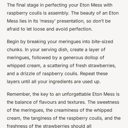
The final stage in perfecting your Eton Mess with
raspberry coulis is assembly. The beauty of an Eton
Mess lies in its ‘messy’ presentation, so don’t be
afraid to let loose and avoid perfection.
Begin by breaking your meringues into bite-sized
chunks. In your serving dish, create a layer of
meringues, followed by a generous dollop of
whipped cream, a scattering of fresh strawberries,
and a drizzle of raspberry coulis. Repeat these
layers until all your ingredients are used up.
Remember, the key to an unforgettable Eton Mess is
the balance of flavours and textures. The sweetness
of the meringues, the creaminess of the whipped
cream, the tanginess of the raspberry coulis, and the
freshness of the strawberries should all