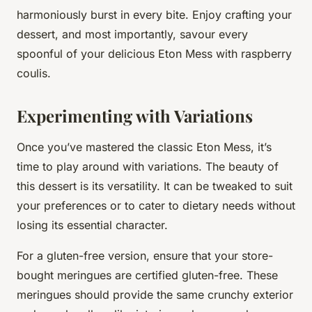
harmoniously burst in every bite. Enjoy crafting your
dessert, and most importantly, savour every
spoonful of your delicious Eton Mess with raspberry
coulis.
Experimenting with Variations
Once you’ve mastered the
classic Eton Mess
, it’s
time to play around with variations. The beauty of
this dessert is its versatility. It can be tweaked to suit
your preferences or to cater to dietary needs without
losing its essential character.
For a gluten-free version, ensure that your store-
bought meringues are certified gluten-free. These
meringues should provide the same crunchy exterior