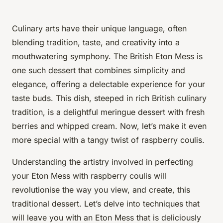
Culinary arts have their unique language, often
blending tradition, taste, and creativity into a
mouthwatering symphony. The British Eton Mess is
one such dessert that combines simplicity and
elegance, offering a delectable experience for your
taste buds. This dish, steeped in rich British culinary
tradition, is a delightful meringue dessert with fresh
berries and whipped cream. Now, let’s make it even
more special with a tangy twist of raspberry coulis.
Understanding the artistry involved in perfecting
your Eton Mess with raspberry coulis will
revolutionise the way you view, and create, this
traditional dessert. Let’s delve into techniques that
will leave you with an Eton Mess that is
deliciously