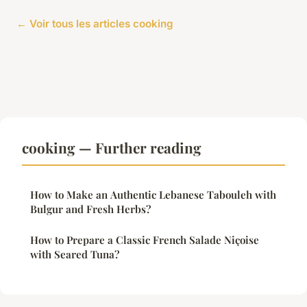
← Voir tous les articles cooking
cooking — Further reading
How to Make an Authentic Lebanese Tabouleh with
Bulgur and Fresh Herbs?
How to Prepare a Classic French Salade Niçoise
with Seared Tuna?