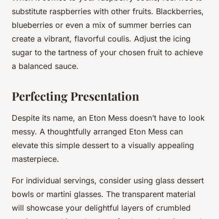
substitute raspberries with other fruits. Blackberries,
blueberries or even a mix of summer berries can
create a vibrant, flavorful coulis. Adjust the icing
sugar to the tartness of your chosen fruit to achieve
a balanced sauce.
Perfecting Presentation
Despite its name, an Eton Mess doesn’t have to look
messy. A thoughtfully arranged Eton Mess can
elevate this simple dessert to a visually appealing
masterpiece.
For individual servings, consider using glass dessert
bowls or martini glasses. The transparent material
will showcase your delightful layers of crumbled