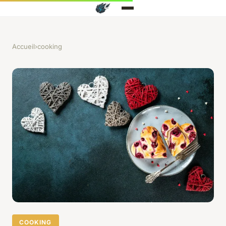
Accueil
›
cooking
COOKING