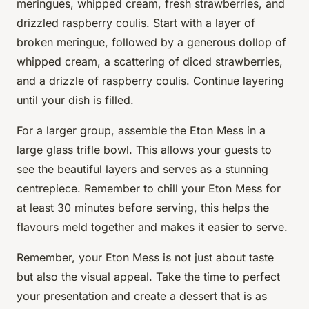
meringues, whipped cream, fresh strawberries, and
drizzled raspberry coulis. Start with a layer of
broken meringue, followed by a generous dollop of
whipped cream, a scattering of diced strawberries,
and a drizzle of raspberry coulis. Continue layering
until your dish is filled.
For a larger group, assemble the Eton Mess in a
large glass trifle bowl. This allows your guests to
see the beautiful layers and serves as a stunning
centrepiece. Remember to chill your Eton Mess for
at least 30 minutes before serving, this helps the
flavours meld together and makes it easier to serve.
Remember, your Eton Mess is not just about taste
but also the visual appeal. Take the time to perfect
your presentation and create a dessert that is as