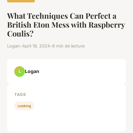
What Techniques Can Perfect a
British Eton Mess with Raspberry
Coulis?
Logan
•
April 18, 2024
•
6 min de lecture
Logan
L
TAGS
cooking