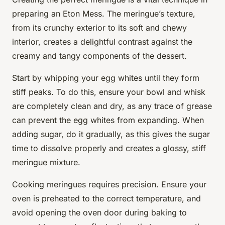
preparing an Eton Mess. The meringue’s texture,
from its crunchy exterior to its soft and chewy
interior, creates a delightful contrast against the
creamy and tangy components of the dessert.
Start by whipping your egg whites until they form
stiff peaks. To do this, ensure your bowl and whisk
are completely clean and dry, as any trace of grease
can prevent the egg whites from expanding. When
adding sugar, do it gradually, as this gives the sugar
time to dissolve properly and creates a glossy, stiff
meringue mixture.
Cooking meringues requires precision. Ensure your
oven is preheated to the correct temperature, and
avoid opening the oven door during baking to