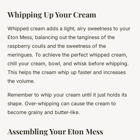
Whipping Up Your Cream
Whipped cream adds a light, airy sweetness to your
Eton Mess, balancing out the tanginess of the
raspberry coulis and the sweetness of the
meringues. To achieve the perfect whipped cream,
chill your cream, bowl, and whisk before whipping.
This helps the cream whip up faster and increases
the volume.
Remember to whip your cream until it just holds its
shape. Over-whipping can cause the cream to
become grainy and butter-like.
Assembling Your Eton Mess