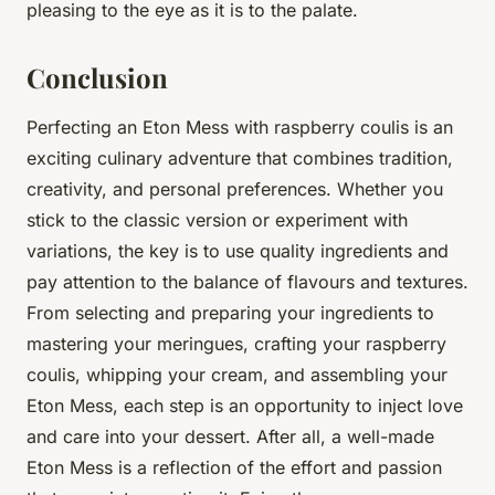
pleasing to the eye as it is to the palate.
Conclusion
Perfecting an Eton Mess with raspberry coulis is an
exciting culinary adventure that combines tradition,
creativity, and personal preferences. Whether you
stick to the classic version or experiment with
variations, the key is to use quality ingredients and
pay attention to the balance of flavours and textures.
From selecting and preparing your ingredients to
mastering your meringues, crafting your raspberry
coulis, whipping your cream, and assembling your
Eton Mess, each step is an opportunity to inject love
and care into your dessert. After all, a well-made
Eton Mess is a reflection of the effort and passion