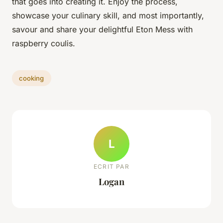
that goes into creating it. Enjoy the process,
showcase your culinary skill, and most importantly,
savour and share your delightful Eton Mess with
raspberry coulis.
cooking
L
ECRIT PAR
Logan