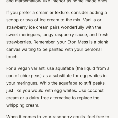
and marshmallow-like interior as home-made ones.
If you prefer a creamier texture, consider adding a
scoop or two of ice cream to the mix. Vanilla or
strawberry ice cream pairs wonderfully with the
sweet meringues, tangy raspberry sauce, and fresh
strawberries. Remember, your Eton Mess is a blank
canvas waiting to be painted with your personal
touch.
For a vegan variant, use aquafaba (the liquid from a
can of chickpeas) as a substitute for egg whites in
your meringues. Whip the aquafaba to stiff peaks,
just like you would with egg whites. Use coconut
cream or a dairy-free alternative to replace the
whipping cream.
When it comes to your raspberry coulis, feel free to