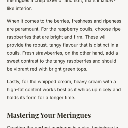
meringues a crisp exterior and soft, marshmallow-
like interior.
When it comes to the berries, freshness and ripeness
are paramount. For the raspberry coulis, choose ripe
raspberries that are bright and firm. These will
provide the robust, tangy flavour that is distinct in a
coulis. Fresh strawberries, on the other hand, add a
sweet contrast to the tangy raspberries and should
be vibrant red with bright green tops.
Lastly, for the whipped cream, heavy cream with a
high-fat content works best as it whips up nicely and
holds its form for a longer time.
Mastering Your Meringues
Creating the perfect meringue is a vital technique in