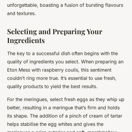
unforgettable
, boasting a fusion of bursting flavours
and textures.
Selecting and Preparing Your
Ingredients
The key to a successful dish often begins with the
quality of ingredients you select. When preparing an
Eton Mess with raspberry coulis, this sentiment
couldn’t ring more true. It’s essential to use fresh,
quality products to yield the best results.
For the meringues, select fresh eggs as they whip up
better, resulting in a meringue that’s firm and holds
its shape. The addition of a pinch of cream of tartar
helps stabilise the egg whites and gives the