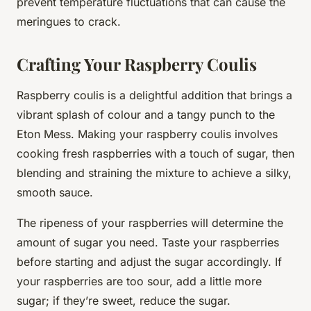
prevent temperature fluctuations that can cause the
meringues to crack.
Crafting Your Raspberry Coulis
Raspberry coulis is a delightful addition that brings a
vibrant splash of colour and a tangy punch to the
Eton Mess. Making your raspberry coulis involves
cooking fresh raspberries with a touch of sugar, then
blending and straining the mixture to achieve a silky,
smooth sauce.
The ripeness of your raspberries will determine the
amount of sugar you need. Taste your raspberries
before starting and adjust the sugar accordingly. If
your raspberries are too sour, add a little more
sugar; if they’re sweet, reduce the sugar.